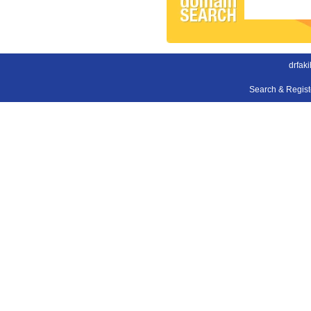
drfak
Search & Regis