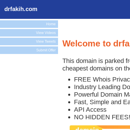
drfakih.com
Home
View Videos
Welcome to drf
View Tweets
Submit Offer
This domain is parked f
cheapest domains on the
FREE Whois Privac
Industry Leading D
Powerful Domain M
Fast, Simple and E
API Access
NO HIDDEN FEES